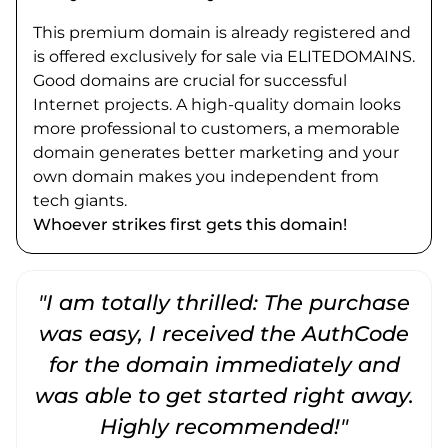
This premium domain is already registered and
is offered exclusively for sale via ELITEDOMAINS.
Good domains are crucial for successful
Internet projects. A high-quality domain looks
more professional to customers, a memorable
domain generates better marketing and your
own domain makes you independent from
tech giants.
Whoever strikes first gets this domain!
"I am totally thrilled: The purchase
"
was easy, I received the AuthCode
for the domain immediately and
was able to get started right away.
Highly recommended!"