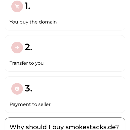
1.
shopping_cart
You buy the domain
2.
arrow_forward
Transfer to you
3.
paid
Payment to seller
Why should I buy smokestacks.de?