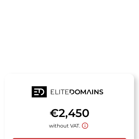
The domain
smokestacks
is for sale
€2,450
info_outline
without VAT.