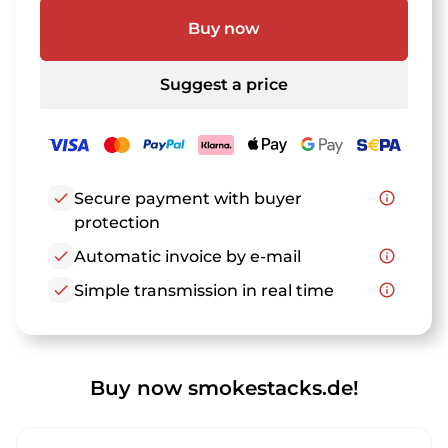
Buy now
Suggest a price
check
Secure payment with buyer
info_outline
protection
check
Automatic invoice by e-mail
info_outline
check
Simple transmission in real time
info_outline
Buy now smokestacks.de!